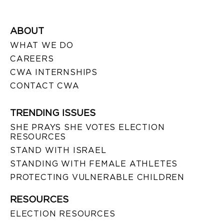
ABOUT
WHAT WE DO
CAREERS
CWA INTERNSHIPS
CONTACT CWA
TRENDING ISSUES
SHE PRAYS SHE VOTES ELECTION
RESOURCES
STAND WITH ISRAEL
STANDING WITH FEMALE ATHLETES
PROTECTING VULNERABLE CHILDREN
RESOURCES
ELECTION RESOURCES