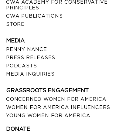
CWA ACADEMY FOR CONSERVATIVE
PRINCIPLES
CWA PUBLICATIONS
STORE
MEDIA
PENNY NANCE
PRESS RELEASES
PODCASTS
MEDIA INQUIRIES
GRASSROOTS ENGAGEMENT
CONCERNED WOMEN FOR AMERICA
WOMEN FOR AMERICA INFLUENCERS
YOUNG WOMEN FOR AMERICA
DONATE