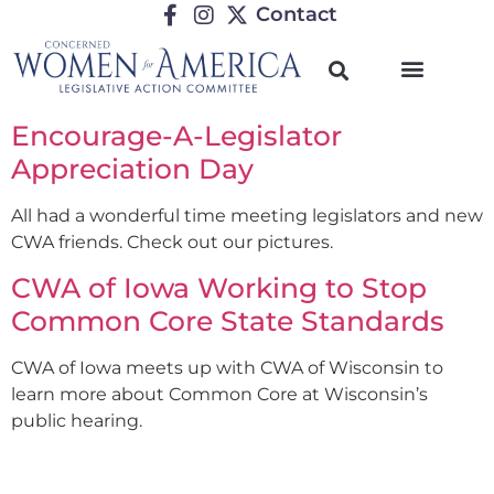
Contact
Encourage-A-Legislator
Appreciation Day
All had a wonderful time meeting legislators and new
CWA friends. Check out our pictures.
CWA of Iowa Working to Stop
Common Core State Standards
CWA of Iowa meets up with CWA of Wisconsin to
learn more about Common Core at Wisconsin’s
public hearing.