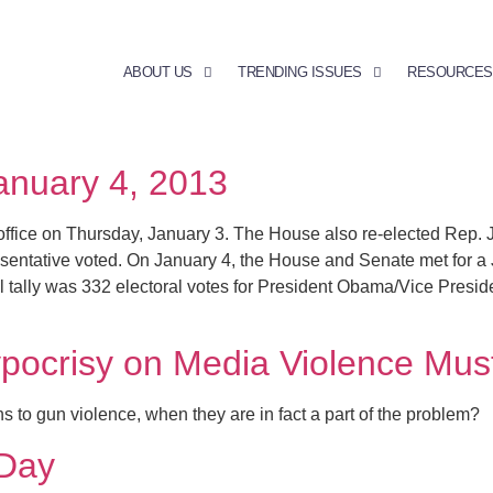
ABOUT US
TRENDING ISSUES
RESOURCES
January 4, 2013
ffice on Thursday, January 3. The House also re-elected Rep.
esentative voted. On January 4, the House and Senate met for a 
cial tally was 332 electoral votes for President Obama/Vice Pre
pocrisy on Media Violence Mus
 to gun violence, when they are in fact a part of the problem?
Day