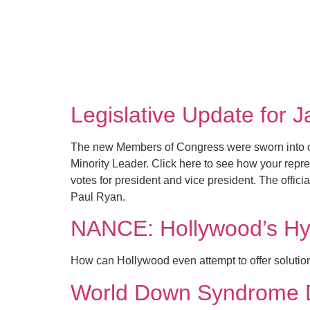
Legislative Update for 
The new Members of Congress were sworn into o
Minority Leader. Click here to see how your repr
votes for president and vice president. The offi
Paul Ryan.
NANCE: Hollywood’s Hy
How can Hollywood even attempt to offer solutions
World Down Syndrome 