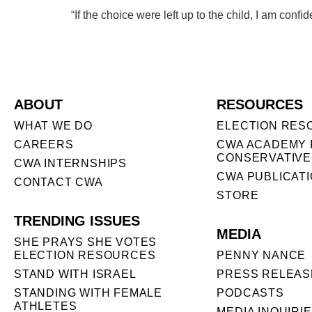
“If the choice were left up to the child, I am con
ABOUT
RESOURCES
WHAT WE DO
ELECTION RES
CAREERS
CWA ACADEMY 
CONSERVATIVE
CWA INTERNSHIPS
CWA PUBLICAT
CONTACT CWA
STORE
TRENDING ISSUES
MEDIA
SHE PRAYS SHE VOTES
ELECTION RESOURCES
PENNY NANCE
STAND WITH ISRAEL
PRESS RELEAS
STANDING WITH FEMALE
PODCASTS
ATHLETES
MEDIA INQUIRI