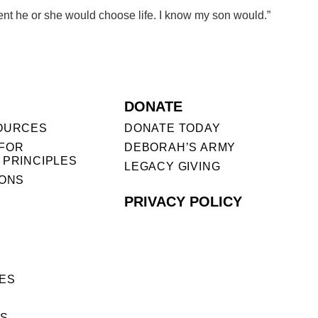
fident he or she would choose life. I know my son would.”
DONATE
OURCES
DONATE TODAY
FOR
DEBORAH’S ARMY
 PRINCIPLES
LEGACY GIVING
IONS
PRIVACY POLICY
ES
ES