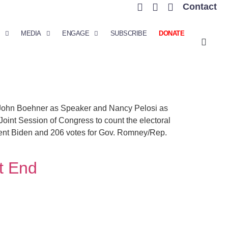
Contact
MEDIA
ENGAGE
SUBSCRIBE
DONATE
 John Boehner as Speaker and Nancy Pelosi as
Joint Session of Congress to count the electoral
sident Biden and 206 votes for Gov. Romney/Rep.
t End