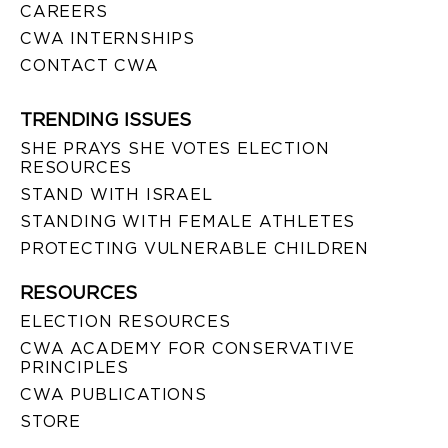
CAREERS
CWA INTERNSHIPS
CONTACT CWA
TRENDING ISSUES
SHE PRAYS SHE VOTES ELECTION
RESOURCES
STAND WITH ISRAEL
STANDING WITH FEMALE ATHLETES
PROTECTING VULNERABLE CHILDREN
RESOURCES
ELECTION RESOURCES
CWA ACADEMY FOR CONSERVATIVE
PRINCIPLES
CWA PUBLICATIONS
STORE