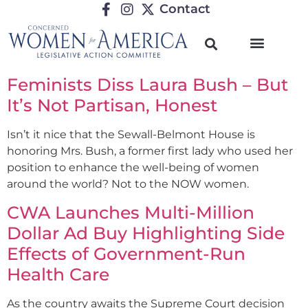
Contact
Feminists Diss Laura Bush – But
It’s Not Partisan, Honest
Isn’t it nice that the Sewall-Belmont House is
honoring Mrs. Bush, a former first lady who used her
position to enhance the well-being of women
around the world? Not to the NOW women.
CWA Launches Multi-Million
Dollar Ad Buy Highlighting Side
Effects of Government-Run
Health Care
As the country awaits the Supreme Court decision