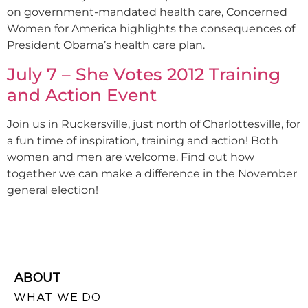
on government-mandated health care, Concerned
Women for America highlights the consequences of
President Obama’s health care plan.
July 7 – She Votes 2012 Training
and Action Event
Join us in Ruckersville, just north of Charlottesville, for
a fun time of inspiration, training and action! Both
women and men are welcome. Find out how
together we can make a difference in the November
general election!
ABOUT
WHAT WE DO