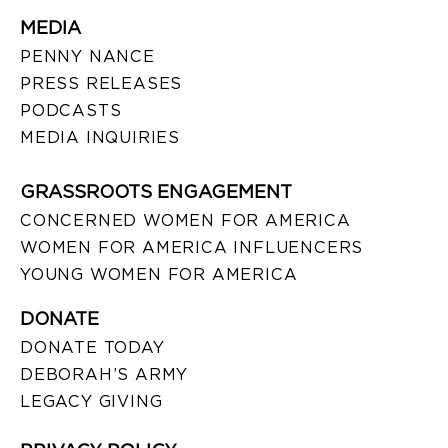
MEDIA
PENNY NANCE
PRESS RELEASES
PODCASTS
MEDIA INQUIRIES
GRASSROOTS ENGAGEMENT
CONCERNED WOMEN FOR AMERICA
WOMEN FOR AMERICA INFLUENCERS
YOUNG WOMEN FOR AMERICA
DONATE
DONATE TODAY
DEBORAH’S ARMY
LEGACY GIVING