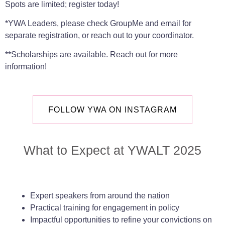
Spots are limited; register today!
*YWA Leaders, please check GroupMe and email for
separate registration, or reach out to your coordinator.
**Scholarships are available. Reach out for more
information!
FOLLOW YWA ON INSTAGRAM
What to Expect at YWALT 2025
Expert speakers from around the nation
Practical training for engagement in policy
Impactful opportunities to refine your convictions on