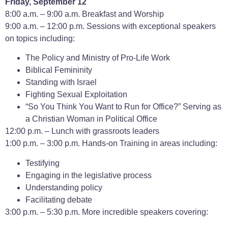
Friday, September 12
8:00 a.m. – 9:00 a.m. Breakfast and Worship
9:00 a.m. – 12:00 p.m. Sessions with exceptional speakers
on topics including:
The Policy and Ministry of Pro-Life Work
Biblical Femininity
Standing with Israel
Fighting Sexual Exploitation
“So You Think You Want to Run for Office?” Serving as
a Christian Woman in Political Office
12:00 p.m. – Lunch with grassroots leaders
1:00 p.m. – 3:00 p.m. Hands-on Training in areas including:
Testifying
Engaging in the legislative process
Understanding policy
Facilitating debate
3:00 p.m. – 5:30 p.m. More incredible speakers covering: