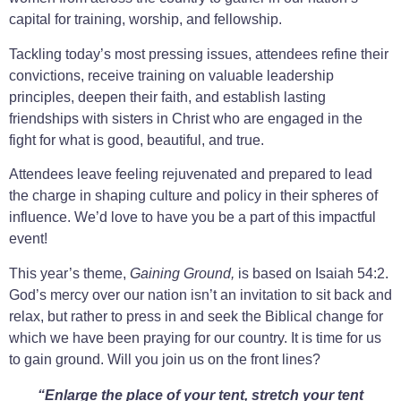
capital for training, worship, and fellowship.
Tackling today’s most pressing issues, attendees refine their
convictions, receive training on valuable leadership
principles, deepen their faith, and establish lasting
friendships with sisters in Christ who are engaged in the
fight for what is good, beautiful, and true.
Attendees leave feeling rejuvenated and prepared to lead
the charge in shaping culture and policy in their spheres of
influence. We’d love to have you be a part of this impactful
event!
This year’s theme,
Gaining Ground,
is based on Isaiah 54:2.
God’s mercy over our nation isn’t an invitation to sit back and
relax, but rather to press in and seek the Biblical change for
which we have been praying for our country. It is time for us
to gain ground. Will you join us on the front lines?
“Enlarge the place of your tent, stretch yo
ur tent