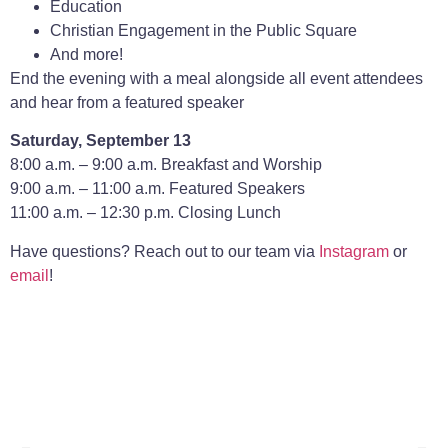
Education
Christian Engagement in the Public Square
And more!
End the evening with a meal alongside all event attendees
and hear from a featured speaker
Saturday, September 13
8:00 a.m. – 9:00 a.m. Breakfast and Worship
9:00 a.m. – 11:00 a.m. Featured Speakers
11:00 a.m. – 12:30 p.m. Closing Lunch
Have questions? Reach out to our team via
Instagram
or
email
!