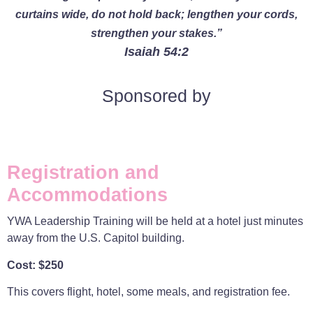
curtains wide, do not hold back; lengthen your cords,
strengthen your stakes.”
Isaiah 54:2
Sponsored by
Registration and
Accommodations
YWA Leadership Training will be held at a hotel just minutes
away from the U.S. Capitol building.
Cost: $250
This covers flight, hotel, some meals, and registration fee.