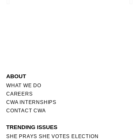
ABOUT
WHAT WE DO
CAREERS
CWA INTERNSHIPS
CONTACT CWA
TRENDING ISSUES
SHE PRAYS SHE VOTES ELECTION