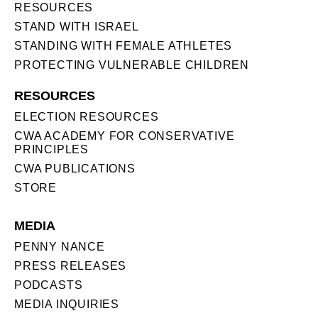
RESOURCES
STAND WITH ISRAEL
STANDING WITH FEMALE ATHLETES
PROTECTING VULNERABLE CHILDREN
RESOURCES
ELECTION RESOURCES
CWA ACADEMY FOR CONSERVATIVE
PRINCIPLES
CWA PUBLICATIONS
STORE
MEDIA
PENNY NANCE
PRESS RELEASES
PODCASTS
MEDIA INQUIRIES