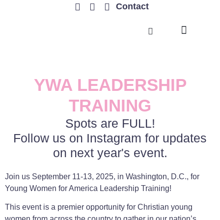
Contact
TRENDING ISSUES
YWA LEADERSHIP
TRAINING
Spots are FULL!
Follow us on Instagram for updates
on next year's event.
Join us September 11-13, 2025, in Washington, D.C., for
Young Women for America Leadership Training!
This event is a premier opportunity for Christian young
women from across the country to gather in our nation’s