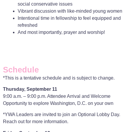
social conservative issues
Vibrant discussion with like-minded young women
Intentional time in fellowship to feel equipped and
refreshed
And most importantly, prayer and worship!
Schedule
*This is a tentative schedule and is subject to change.
Thursday, September 11
9:00 a.m. – 9:00 p.m. Attendee Arrival and Welcome
Opportunity to explore Washington, D.C. on your own
*YWA Leaders are invited to join an Optional Lobby Day.
Reach out for more information.