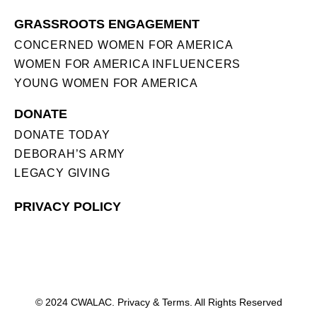
GRASSROOTS ENGAGEMENT
CONCERNED WOMEN FOR AMERICA
WOMEN FOR AMERICA INFLUENCERS
YOUNG WOMEN FOR AMERICA
DONATE
DONATE TODAY
DEBORAH’S ARMY
LEGACY GIVING
PRIVACY POLICY
© 2024 CWALAC. Privacy & Terms. All Rights Reserved