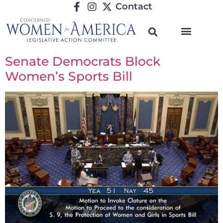
Contact
Senate Democrats Block
Women’s Sports Bill