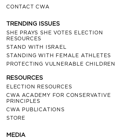
CONTACT CWA
TRENDING ISSUES
SHE PRAYS SHE VOTES ELECTION
RESOURCES
STAND WITH ISRAEL
STANDING WITH FEMALE ATHLETES
PROTECTING VULNERABLE CHILDREN
RESOURCES
ELECTION RESOURCES
CWA ACADEMY FOR CONSERVATIVE
PRINCIPLES
CWA PUBLICATIONS
STORE
MEDIA