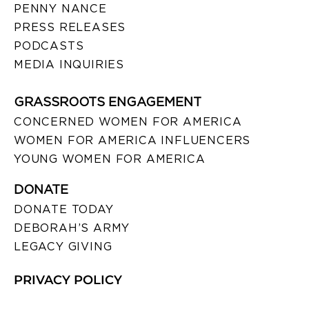
PENNY NANCE
PRESS RELEASES
PODCASTS
MEDIA INQUIRIES
GRASSROOTS ENGAGEMENT
CONCERNED WOMEN FOR AMERICA
WOMEN FOR AMERICA INFLUENCERS
YOUNG WOMEN FOR AMERICA
DONATE
DONATE TODAY
DEBORAH’S ARMY
LEGACY GIVING
PRIVACY POLICY