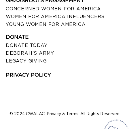
GRASSROOTS ENGAGEMENT
CONCERNED WOMEN FOR AMERICA
WOMEN FOR AMERICA INFLUENCERS
YOUNG WOMEN FOR AMERICA
DONATE
DONATE TODAY
DEBORAH’S ARMY
LEGACY GIVING
PRIVACY POLICY
© 2024 CWALAC. Privacy & Terms. All Rights Reserved