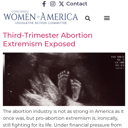
Contact
Third-Trimester Abortion
Extremism Exposed
The abortion industry is not as strong in America as it
once was, but pro-abortion extremism is, ironically,
still fighting for its life. Under financial pressure from