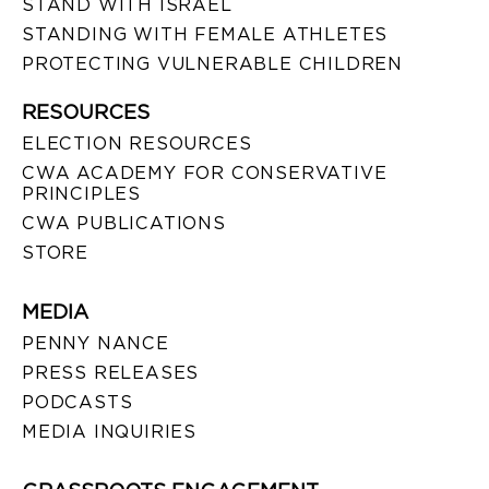
STAND WITH ISRAEL
STANDING WITH FEMALE ATHLETES
PROTECTING VULNERABLE CHILDREN
RESOURCES
ELECTION RESOURCES
CWA ACADEMY FOR CONSERVATIVE
PRINCIPLES
CWA PUBLICATIONS
STORE
MEDIA
PENNY NANCE
PRESS RELEASES
PODCASTS
MEDIA INQUIRIES