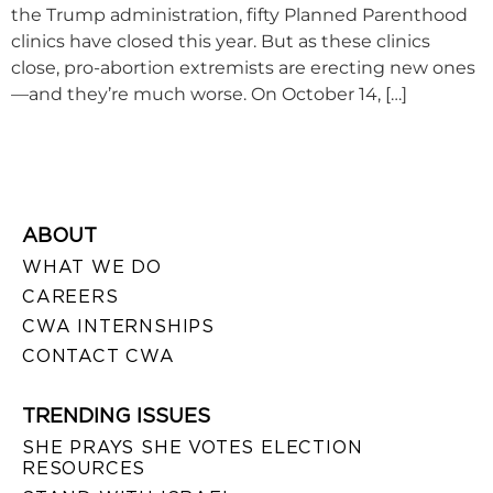
the Trump administration, fifty Planned Parenthood
clinics have closed this year. But as these clinics
close, pro-abortion extremists are erecting new ones
—and they’re much worse. On October 14, […]
ABOUT
WHAT WE DO
CAREERS
CWA INTERNSHIPS
CONTACT CWA
TRENDING ISSUES
SHE PRAYS SHE VOTES ELECTION
RESOURCES