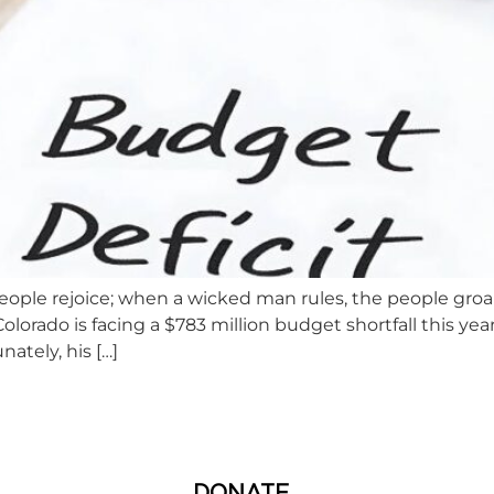
eople rejoice; when a wicked man rules, the people groa
ado is facing a $783 million budget shortfall this year. 
nately, his […]
DONATE