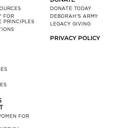
SOURCES
DONATE TODAY
 FOR
DEBORAH’S ARMY
 PRINCIPLES
LEGACY GIVING
TIONS
PRIVACY POLICY
SES
IES
S
T
WOMEN FOR