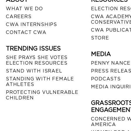
WHAT WE DO
ELECTION RE
CAREERS
CWA ACADEMY
CONSERVATIVE
CWA INTERNSHIPS
CWA PUBLICA
CONTACT CWA
STORE
TRENDING ISSUES
MEDIA
SHE PRAYS SHE VOTES
ELECTION RESOURCES
PENNY NANCE
STAND WITH ISRAEL
PRESS RELEA
STANDING WITH FEMALE
PODCASTS
ATHLETES
MEDIA INQUIR
PROTECTING VULNERABLE
CHILDREN
GRASSROOT
ENGAGEMEN
CONCERNED 
AMERICA