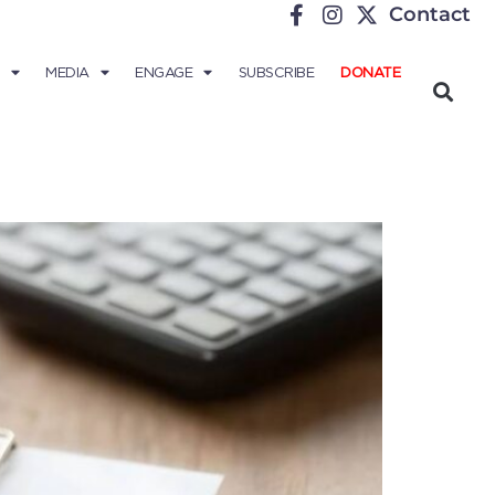
Contact
MEDIA
ENGAGE
SUBSCRIBE
DONATE