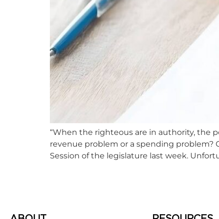
“When the righteous are in authority, the p
revenue problem or a spending problem? Color
Session of the legislature last week. Unfortu
ABOUT
RESOURCES