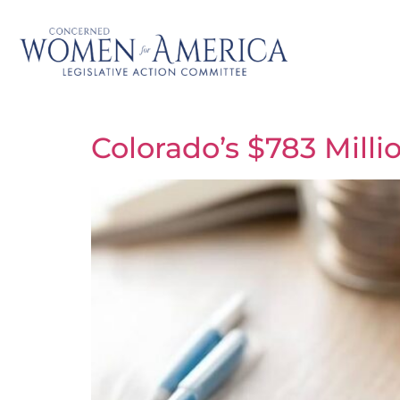
Colorado’s $783 Millio