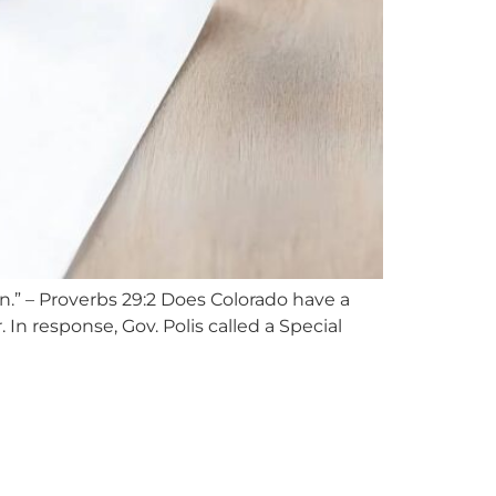
n.” – Proverbs 29:2 Does Colorado have a
In response, Gov. Polis called a Special