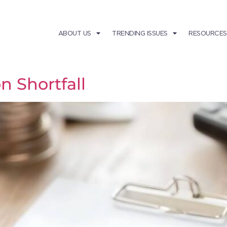
ABOUT US
TRENDING ISSUES
RESOURCES
n Shortfall