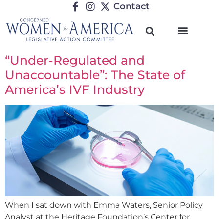
Contact
“Under-Regulated and
Unaccountable”: The State of
America’s IVF Industry
When I sat down with Emma Waters, Senior Policy
Analyst at the Heritage Foundation’s Center for