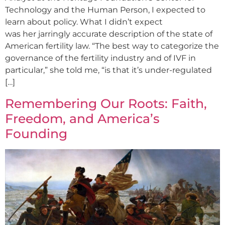
Technology and the Human Person, I expected to
learn about policy. What I didn’t expect
was her jarringly accurate description of the state of
American fertility law. “The best way to categorize the
governance of the fertility industry and of IVF in
particular,” she told me, “is that it’s under-regulated
[…]
Remembering Our Roots: Faith,
Freedom, and America’s
Founding