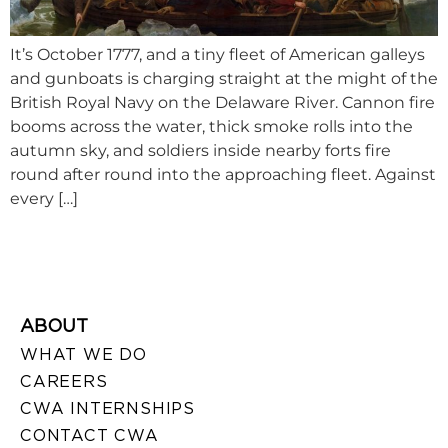
It’s October 1777, and a tiny fleet of American galleys
and gunboats is charging straight at the might of the
British Royal Navy on the Delaware River. Cannon fire
booms across the water, thick smoke rolls into the
autumn sky, and soldiers inside nearby forts fire
round after round into the approaching fleet. Against
every […]
ABOUT
WHAT WE DO
CAREERS
CWA INTERNSHIPS
CONTACT CWA