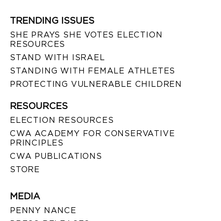
TRENDING ISSUES
SHE PRAYS SHE VOTES ELECTION
RESOURCES
STAND WITH ISRAEL
STANDING WITH FEMALE ATHLETES
PROTECTING VULNERABLE CHILDREN
RESOURCES
ELECTION RESOURCES
CWA ACADEMY FOR CONSERVATIVE
PRINCIPLES
CWA PUBLICATIONS
STORE
MEDIA
PENNY NANCE