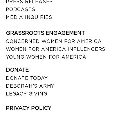
PRESS RELEASES
PODCASTS
MEDIA INQUIRIES
GRASSROOTS ENGAGEMENT
CONCERNED WOMEN FOR AMERICA
WOMEN FOR AMERICA INFLUENCERS
YOUNG WOMEN FOR AMERICA
DONATE
DONATE TODAY
DEBORAH’S ARMY
LEGACY GIVING
PRIVACY POLICY