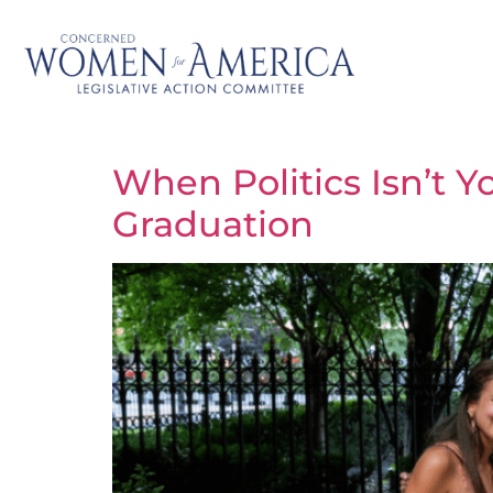
When Politics Isn’t Y
Graduation