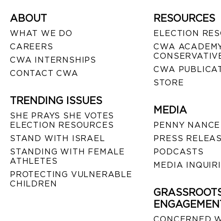
ABOUT
RESOURCES
WHAT WE DO
ELECTION RE
CAREERS
CWA ACADEMY
CONSERVATIVE
CWA INTERNSHIPS
CWA PUBLICA
CONTACT CWA
STORE
TRENDING ISSUES
MEDIA
SHE PRAYS SHE VOTES
ELECTION RESOURCES
PENNY NANCE
STAND WITH ISRAEL
PRESS RELEA
STANDING WITH FEMALE
PODCASTS
ATHLETES
MEDIA INQUIR
PROTECTING VULNERABLE
CHILDREN
GRASSROOT
ENGAGEMEN
CONCERNED 