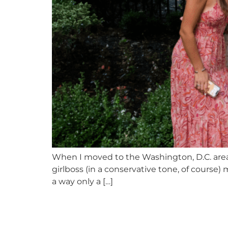
When I moved to the Washington, D.C. area f
girlboss (in a conservative tone, of course) 
a way only a […]