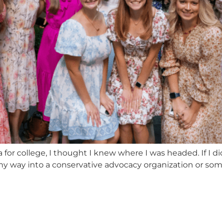
or college, I thought I knew where I was headed. If I did
my way into a conservative advocacy organization or some D