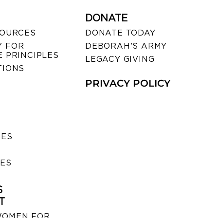
DONATE
SOURCES
DONATE TODAY
 FOR
DEBORAH’S ARMY
 PRINCIPLES
LEGACY GIVING
TIONS
PRIVACY POLICY
SES
IES
S
T
WOMEN FOR