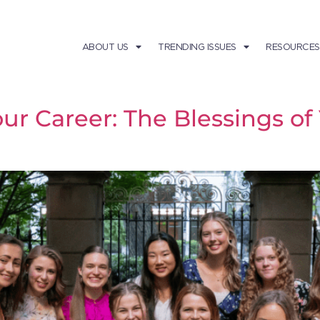
ABOUT US
TRENDING ISSUES
RESOURCES
our Career: The Blessings o