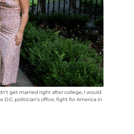
n’t get married right after college, I would
.C. politician’s office, fight for America in