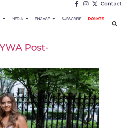
Contact
MEDIA
ENGAGE
SUBSCRIBE
DONATE
f YWA Post-