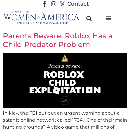
Contact
Parents Beware: Roblox Has a
Child Predator Problem
In May, the FBI put out an urgent warning about a
satanic online network called “764.” One of their main
hunting grounds? A video game that millions of