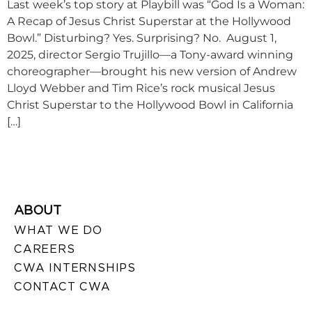
Last week’s top story at Playbill was “God Is a Woman:
A Recap of Jesus Christ Superstar at the Hollywood
Bowl.” Disturbing? Yes. Surprising? No. August 1,
2025, director Sergio Trujillo—a Tony-award winning
choreographer—brought his new version of Andrew
Lloyd Webber and Tim Rice’s rock musical Jesus
Christ Superstar to the Hollywood Bowl in California
[…]
ABOUT
WHAT WE DO
CAREERS
CWA INTERNSHIPS
CONTACT CWA