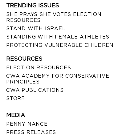
TRENDING ISSUES
SHE PRAYS SHE VOTES ELECTION
RESOURCES
STAND WITH ISRAEL
STANDING WITH FEMALE ATHLETES
PROTECTING VULNERABLE CHILDREN
RESOURCES
ELECTION RESOURCES
CWA ACADEMY FOR CONSERVATIVE
PRINCIPLES
CWA PUBLICATIONS
STORE
MEDIA
PENNY NANCE
PRESS RELEASES