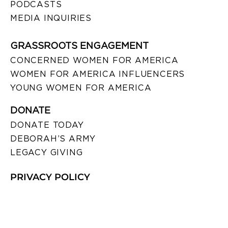
PODCASTS
MEDIA INQUIRIES
GRASSROOTS ENGAGEMENT
CONCERNED WOMEN FOR AMERICA
WOMEN FOR AMERICA INFLUENCERS
YOUNG WOMEN FOR AMERICA
DONATE
DONATE TODAY
DEBORAH’S ARMY
LEGACY GIVING
PRIVACY POLICY