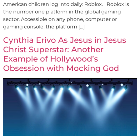
American children log into daily: Roblox. Roblox is
the number one platform in the global gaming
sector. Accessible on any phone, computer or
gaming console, the platform […]
Cynthia Erivo As Jesus in Jesus
Christ Superstar: Another
Example of Hollywood’s
Obsession with Mocking God