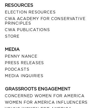
RESOURCES
ELECTION RESOURCES
CWA ACADEMY FOR CONSERVATIVE
PRINCIPLES
CWA PUBLICATIONS
STORE
MEDIA
PENNY NANCE
PRESS RELEASES
PODCASTS
MEDIA INQUIRIES
GRASSROOTS ENGAGEMENT
CONCERNED WOMEN FOR AMERICA
WOMEN FOR AMERICA INFLUENCERS