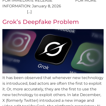
FOR IMMEDIATE RELEASE FOR MORE
INFORMATION: January 8, 2026
[…]
Grok’s Deepfake Problem
It has been observed that whenever new technology
is introduced, bad actors are often the first to exploit
it. Or, more accurately, they are the first to use the
new technology to exploit others. In late December,
X (formerly Twitter) introduced a new image and