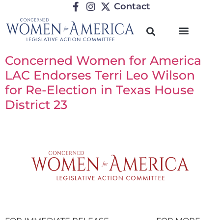
Contact
Concerned Women for America
LAC Endorses Terri Leo Wilson
for Re-Election in Texas House
District 23