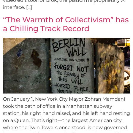
video edit tool for Grok, the platform’s proprietary AI
interface. […]
“The Warmth of Collectivism” has
a Chilling Track Record
On January 1, New York City Mayor Zohran Mamdani
took the oath of office in a Manhattan subway
station, his right hand raised, and his left hand resting
on a Quran. That’s right—the largest American city,
where the Twin Towers once stood, is now governed