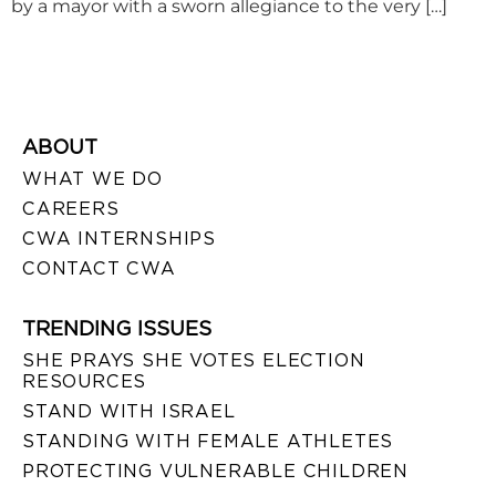
by a mayor with a sworn allegiance to the very […]
ABOUT
WHAT WE DO
CAREERS
CWA INTERNSHIPS
CONTACT CWA
TRENDING ISSUES
SHE PRAYS SHE VOTES ELECTION
RESOURCES
STAND WITH ISRAEL
STANDING WITH FEMALE ATHLETES
PROTECTING VULNERABLE CHILDREN