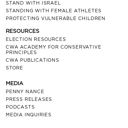
STAND WITH ISRAEL
STANDING WITH FEMALE ATHLETES
PROTECTING VULNERABLE CHILDREN
RESOURCES
ELECTION RESOURCES
CWA ACADEMY FOR CONSERVATIVE
PRINCIPLES
CWA PUBLICATIONS
STORE
MEDIA
PENNY NANCE
PRESS RELEASES
PODCASTS
MEDIA INQUIRIES