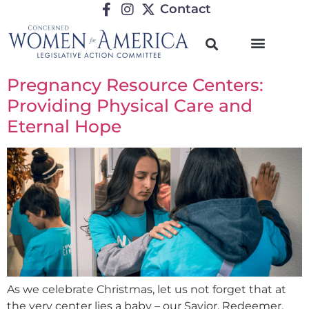
Contact
Pregnancy Resource Centers:
Providing Physical Care and
Eternal Hope
As we celebrate Christmas, let us not forget that at
the very center lies a baby – our Savior, Redeemer,