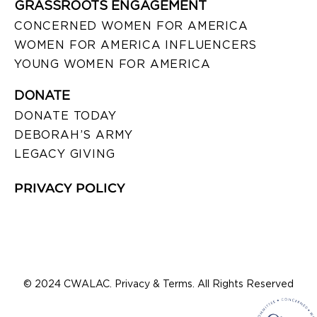
GRASSROOTS ENGAGEMENT
CONCERNED WOMEN FOR AMERICA
WOMEN FOR AMERICA INFLUENCERS
YOUNG WOMEN FOR AMERICA
DONATE
DONATE TODAY
DEBORAH’S ARMY
LEGACY GIVING
PRIVACY POLICY
© 2024 CWALAC. Privacy & Terms. All Rights Reserved