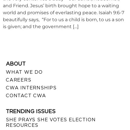
and Friend. Jesus’ birth brought hope to a waiting
world and promises of everlasting peace. Isaiah 9:6-7
beautifully says, “For to us a child is born, to us a son
is given; and the government […]
ABOUT
WHAT WE DO
CAREERS
CWA INTERNSHIPS
CONTACT CWA
TRENDING ISSUES
SHE PRAYS SHE VOTES ELECTION
RESOURCES