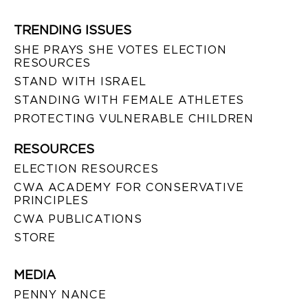
TRENDING ISSUES
SHE PRAYS SHE VOTES ELECTION
RESOURCES
STAND WITH ISRAEL
STANDING WITH FEMALE ATHLETES
PROTECTING VULNERABLE CHILDREN
RESOURCES
ELECTION RESOURCES
CWA ACADEMY FOR CONSERVATIVE
PRINCIPLES
CWA PUBLICATIONS
STORE
MEDIA
PENNY NANCE