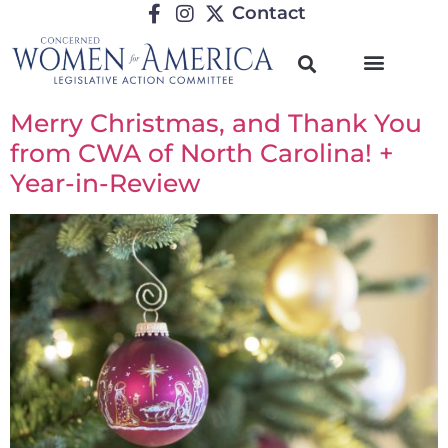
Contact
Merry Christmas, and Thank You
from CWA of North Carolina! +
Year-in-Review