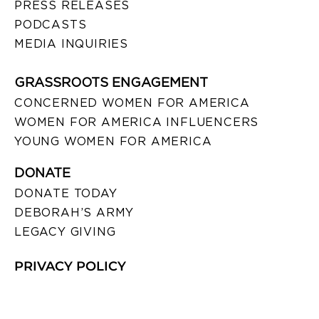
PRESS RELEASES
PODCASTS
MEDIA INQUIRIES
GRASSROOTS ENGAGEMENT
CONCERNED WOMEN FOR AMERICA
WOMEN FOR AMERICA INFLUENCERS
YOUNG WOMEN FOR AMERICA
DONATE
DONATE TODAY
DEBORAH’S ARMY
LEGACY GIVING
PRIVACY POLICY