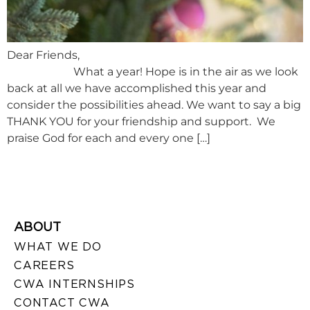
Dear Friends,
What a year! Hope is in the air as we look
back at all we have accomplished this year and
consider the possibilities ahead. We want to say a big
THANK YOU for your friendship and support. We
praise God for each and every one […]
ABOUT
WHAT WE DO
CAREERS
CWA INTERNSHIPS
CONTACT CWA