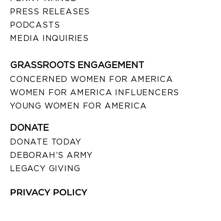
PRESS RELEASES
PODCASTS
MEDIA INQUIRIES
GRASSROOTS ENGAGEMENT
CONCERNED WOMEN FOR AMERICA
WOMEN FOR AMERICA INFLUENCERS
YOUNG WOMEN FOR AMERICA
DONATE
DONATE TODAY
DEBORAH’S ARMY
LEGACY GIVING
PRIVACY POLICY