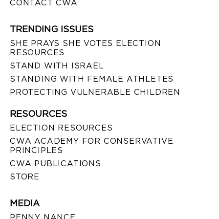
CONTACT CWA
TRENDING ISSUES
SHE PRAYS SHE VOTES ELECTION
RESOURCES
STAND WITH ISRAEL
STANDING WITH FEMALE ATHLETES
PROTECTING VULNERABLE CHILDREN
RESOURCES
ELECTION RESOURCES
CWA ACADEMY FOR CONSERVATIVE
PRINCIPLES
CWA PUBLICATIONS
STORE
MEDIA
PENNY NANCE