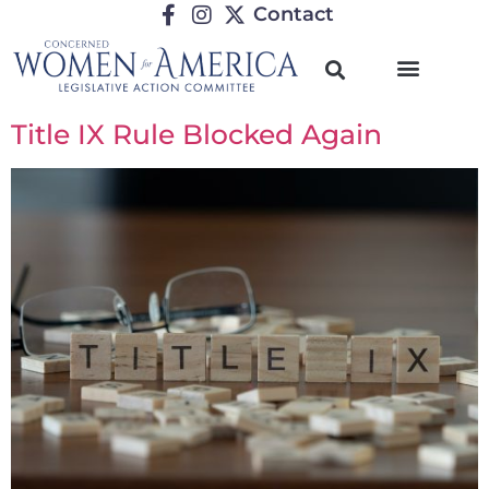
Contact
Title IX Rule Blocked Again