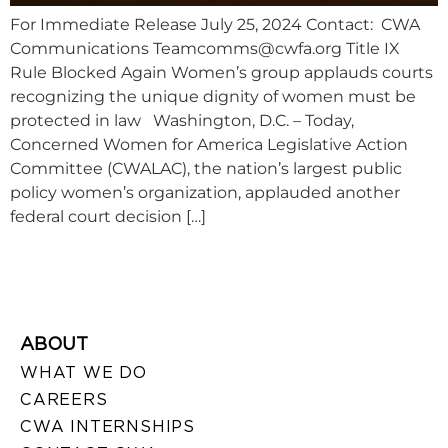
For Immediate Release July 25, 2024 Contact: CWA
Communications
Teamcomms@cwfa.org
Title IX
Rule Blocked Again Women’s group applauds courts
recognizing the unique dignity of women must be
protected in law Washington, D.C. – Today,
Concerned Women for America Legislative Action
Committee (CWALAC), the nation’s largest public
policy women’s organization, applauded another
federal court decision […]
ABOUT
WHAT WE DO
CAREERS
CWA INTERNSHIPS