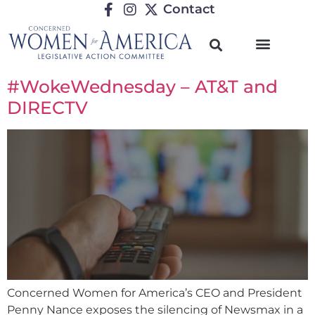
Contact
#WokeWednesday – AT&T and
DIRECTV
Concerned Women for America’s CEO and President
Penny Nance exposes the silencing of Newsmax in a