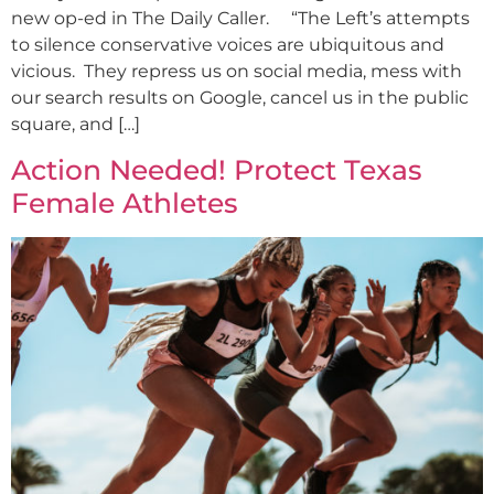
new op-ed in The Daily Caller. “The Left’s attempts
to silence conservative voices are ubiquitous and
vicious. They repress us on social media, mess with
our search results on Google, cancel us in the public
square, and […]
Action Needed! Protect Texas
Female Athletes