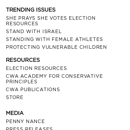
TRENDING ISSUES
SHE PRAYS SHE VOTES ELECTION
RESOURCES
STAND WITH ISRAEL
STANDING WITH FEMALE ATHLETES
PROTECTING VULNERABLE CHILDREN
RESOURCES
ELECTION RESOURCES
CWA ACADEMY FOR CONSERVATIVE
PRINCIPLES
CWA PUBLICATIONS
STORE
MEDIA
PENNY NANCE
PRESS RELEASES