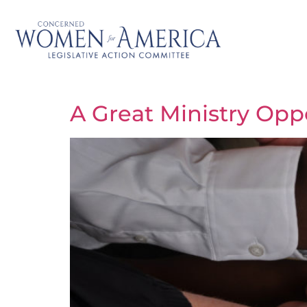
A Great Ministry Opp