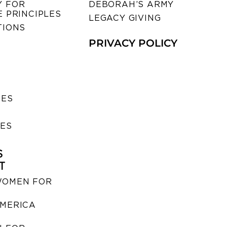
 FOR
DEBORAH’S ARMY
 PRINCIPLES
LEGACY GIVING
TIONS
PRIVACY POLICY
SES
IES
S
T
WOMEN FOR
MERICA