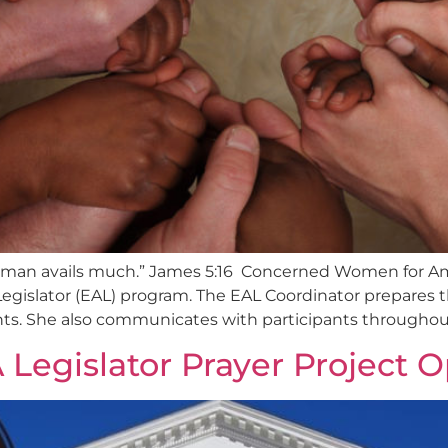
ous man avails much.” James 5:16 Concerned Women for Am
egislator (EAL) program. The EAL Coordinator prepares 
nts. She also communicates with participants throughout 
 Legislator Prayer Project 