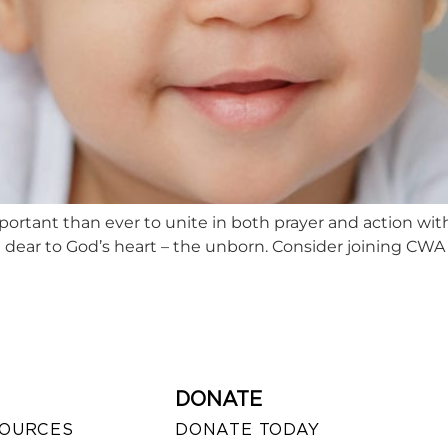
mportant than ever to unite in both prayer and action wi
 dear to God’s heart – the unborn. Consider joining CWA 
DONATE
SOURCES
DONATE TODAY