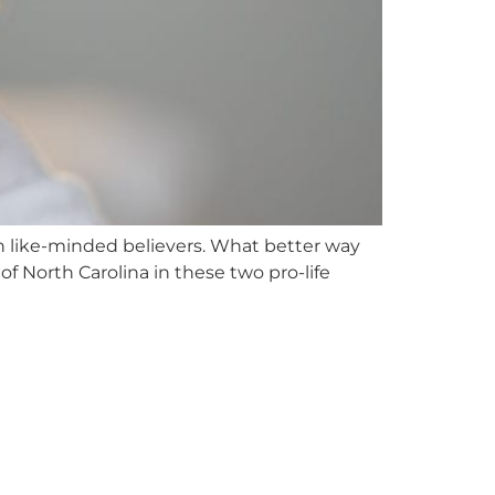
th like-minded believers. What better way
of North Carolina in these two pro-life