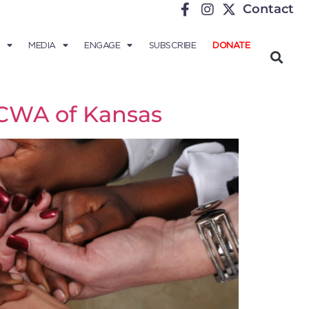
Contact
MEDIA
ENGAGE
SUBSCRIBE
DONATE
 CWA of Kansas