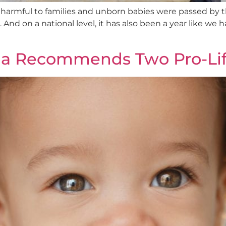
 harmful to families and unborn babies were passed by 
And on a national level, it has also been a year like we 
na Recommends Two Pro-Life