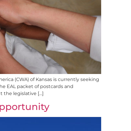
erica (CWA) of Kansas is currently seeking
the EAL packet of postcards and
the legislative […]
Opportunity