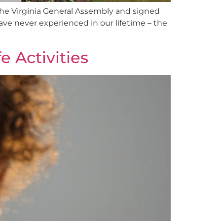
the Virginia General Assembly and signed
have never experienced in our lifetime – the
 Activities