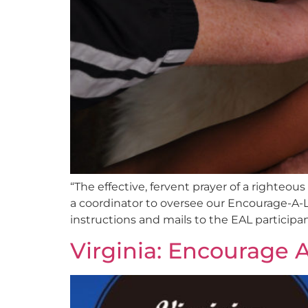
“The effective, fervent prayer of a righte
a coordinator to oversee our Encourage-A-L
instructions and mails to the EAL participa
Virginia: Encourage A