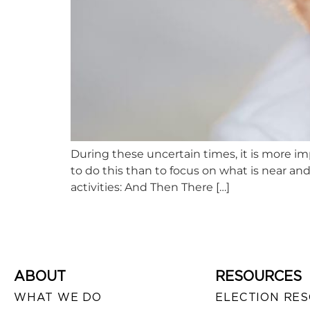
During these uncertain times, it is more i
to do this than to focus on what is near and
activities: And Then There […]
ABOUT
RESOURCES
WHAT WE DO
ELECTION RE