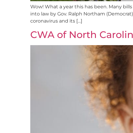
Wow! What a year this has been. Many bills
into law by Gov. Ralph Northam (Democrat). 
coronavirus and its […]
CWA of North Caroli