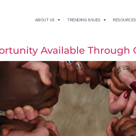
ABOUT US
TRENDING ISSUES
RESOURCES
ortunity Available Through