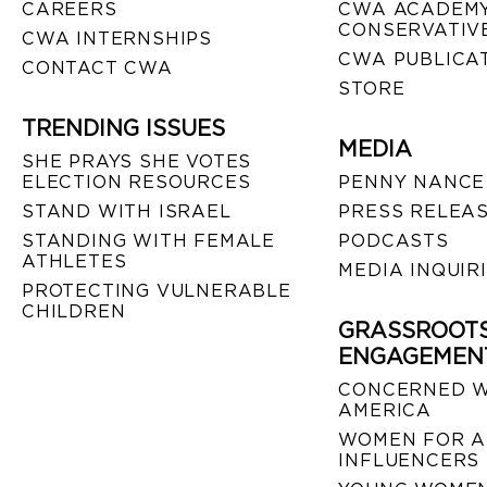
CAREERS
CWA ACADEMY
CONSERVATIVE
CWA INTERNSHIPS
CWA PUBLICA
CONTACT CWA
STORE
TRENDING ISSUES
MEDIA
SHE PRAYS SHE VOTES
ELECTION RESOURCES
PENNY NANCE
STAND WITH ISRAEL
PRESS RELEA
STANDING WITH FEMALE
PODCASTS
ATHLETES
MEDIA INQUIR
PROTECTING VULNERABLE
CHILDREN
GRASSROOT
ENGAGEMEN
CONCERNED 
AMERICA
WOMEN FOR A
INFLUENCERS