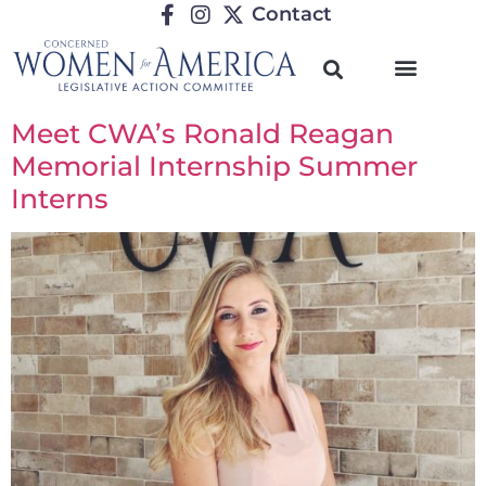
Contact
Meet CWA’s Ronald Reagan
Memorial Internship Summer
Interns