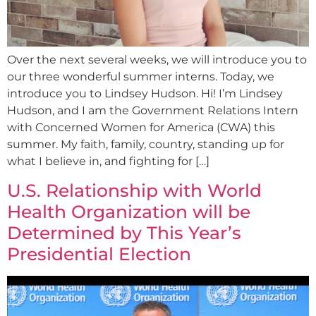
Over the next several weeks, we will introduce you to
our three wonderful summer interns. Today, we
introduce you to Lindsey Hudson. Hi! I’m Lindsey
Hudson, and I am the Government Relations Intern
with Concerned Women for America (CWA) this
summer. My faith, family, country, standing up for
what I believe in, and fighting for […]
U.S. Relationship with World
Health Organization will be
Determined by This Year’s
Presidential Election