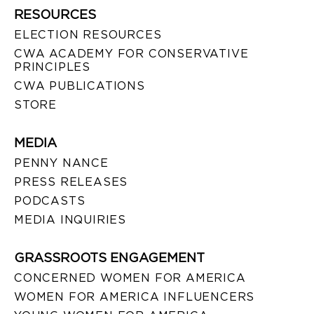
RESOURCES
ELECTION RESOURCES
CWA ACADEMY FOR CONSERVATIVE
PRINCIPLES
CWA PUBLICATIONS
STORE
MEDIA
PENNY NANCE
PRESS RELEASES
PODCASTS
MEDIA INQUIRIES
GRASSROOTS ENGAGEMENT
CONCERNED WOMEN FOR AMERICA
WOMEN FOR AMERICA INFLUENCERS