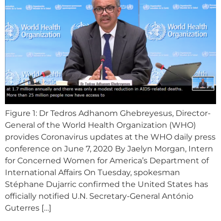
Figure 1: Dr Tedros Adhanom Ghebreyesus, Director-
General of the World Health Organization (WHO)
provides Coronavirus updates at the WHO daily press
conference on June 7, 2020 By Jaelyn Morgan, Intern
for Concerned Women for America’s Department of
International Affairs On Tuesday, spokesman
Stéphane Dujarric confirmed the United States has
officially notified U.N. Secretary-General António
Guterres […]