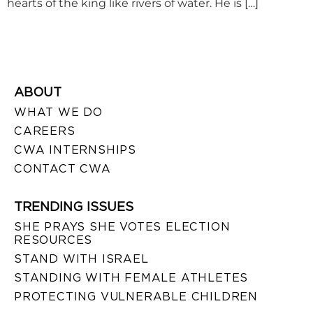
hearts of the king like rivers of water. He is […]
ABOUT
WHAT WE DO
CAREERS
CWA INTERNSHIPS
CONTACT CWA
TRENDING ISSUES
SHE PRAYS SHE VOTES ELECTION
RESOURCES
STAND WITH ISRAEL
STANDING WITH FEMALE ATHLETES
PROTECTING VULNERABLE CHILDREN