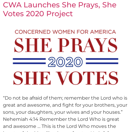
CWA Launches She Prays, She
Votes 2020 Project
“Do not be afraid of them; remember the Lord who is
great and awesome, and fight for your brothers, your
sons, your daughters, your wives and your houses.”
Nehemiah 4:14 Remember the Lord Who is great
and awesome … This is the Lord Who moves the