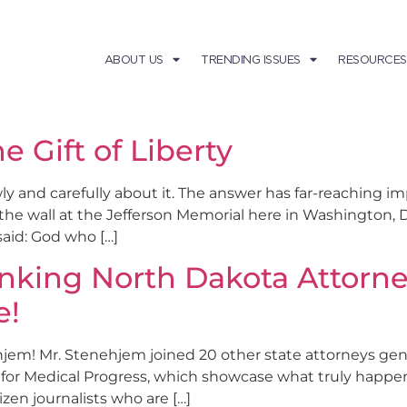
ABOUT US
TRENDING ISSUES
RESOURCES
he Gift of Liberty
and carefully about it. The answer has far-reaching impl
he wall at the Jefferson Memorial here in Washington, D.
said: God who […]
anking North Dakota Attorn
e!
m! Mr. Stenehjem joined 20 other state attorneys gene
 for Medical Progress, which showcase what truly happe
izen journalists who are […]