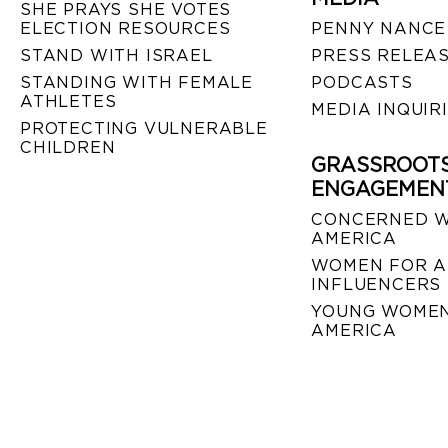
SHE PRAYS SHE VOTES
ELECTION RESOURCES
PENNY NANCE
STAND WITH ISRAEL
PRESS RELEA
STANDING WITH FEMALE
PODCASTS
ATHLETES
MEDIA INQUIR
PROTECTING VULNERABLE
CHILDREN
GRASSROOT
ENGAGEMEN
CONCERNED 
AMERICA
WOMEN FOR A
INFLUENCERS
YOUNG WOMEN
AMERICA