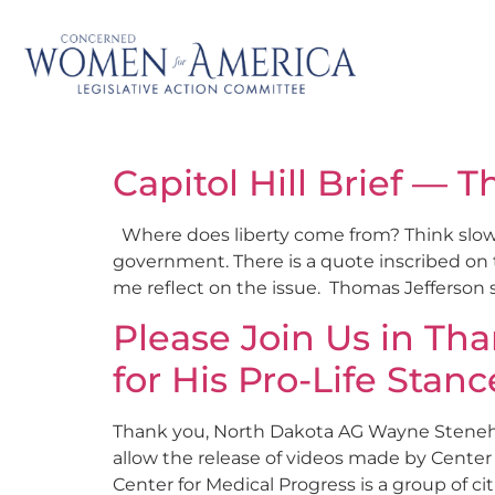
Capitol Hill Brief — T
Where does liberty come from? Think slowly 
government. There is a quote inscribed on t
me reflect on the issue. Thomas Jefferson 
Please Join Us in Th
for His Pro-Life Stanc
Thank you, North Dakota AG Wayne Stenehje
allow the release of videos made by Center
Center for Medical Progress is a group of cit