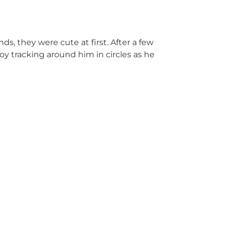
nds, they were cute at first. After a few
voy tracking around him in circles as he