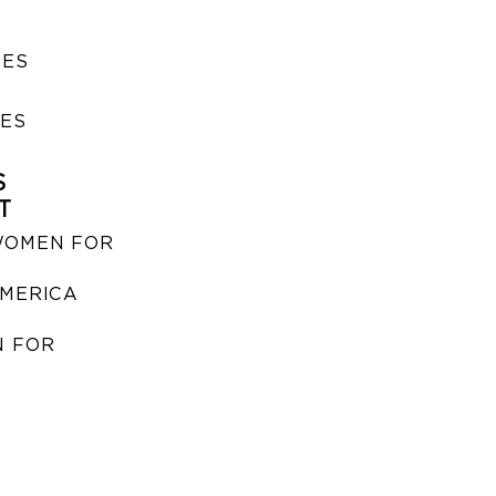
SES
IES
S
T
WOMEN FOR
MERICA
 FOR