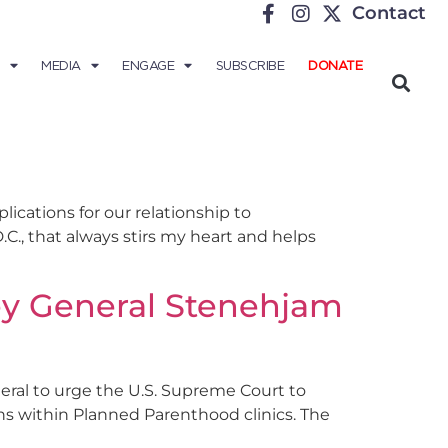
Contact
MEDIA
ENGAGE
SUBSCRIBE
DONATE
ications for our relationship to
C., that always stirs my heart and helps
ey General Stenehjam
ral to urge the U.S. Supreme Court to
ns within Planned Parenthood clinics. The