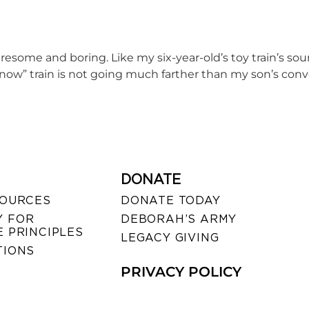
tiresome and boring. Like my six-year-old’s toy train’s sou
ce now” train is not going much farther than my son’s con
DONATE
SOURCES
DONATE TODAY
 FOR
DEBORAH’S ARMY
 PRINCIPLES
LEGACY GIVING
TIONS
PRIVACY POLICY