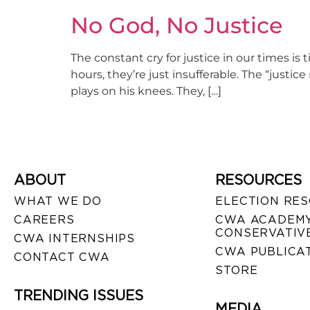
No God, No Justice
The constant cry for justice in our times is 
hours, they’re just insufferable. The “justi
plays on his knees. They, […]
ABOUT
RESOURCES
WHAT WE DO
ELECTION RE
CAREERS
CWA ACADEMY
CONSERVATIVE
CWA INTERNSHIPS
CWA PUBLICA
CONTACT CWA
STORE
TRENDING ISSUES
MEDIA