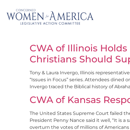
CWA of Illinois Holds
Christians Should Sup
Tony & Laura Invergo, Illinois representativ
“Issues in Focus” series. Attendees dined on
Invergo traced the Biblical history of Abrah
CWA of Kansas Respo
The United States Supreme Court failed th
President Penny Nance said it well, “It is 
overturn the votes of millions of American