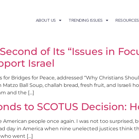
ABOUT US
TRENDING ISSUES
RESOURCES
 Second of Its “Issues in Fo
port Israel
es for Bridges for Peace, addressed “Why Christians Shoul
 Matzo Ball Soup, challah bread, fresh fruit, and Israeli 
am and the […]
nds to SCOTUS Decision: H
e American people once again. I was not too surprised,
a sad day in America when nine unelected justices think 
s who went […]