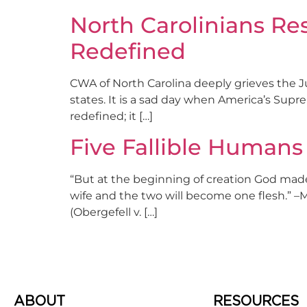
North Carolinians R
Redefined
CWA of North Carolina deeply grieves the Ju
states. It is a sad day when America’s Supr
redefined; it […]
Five Fallible Human
“But at the beginning of creation God made
wife and the two will become one flesh.” –
(Obergefell v. […]
ABOUT
RESOURCES