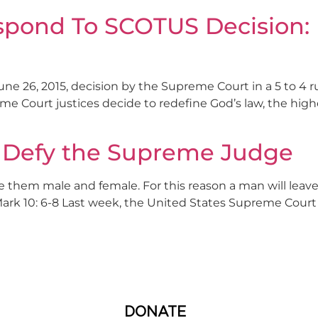
espond To SCOTUS Decision:
ne 26, 2015, decision by the Supreme Court in a 5 to 4 ru
eme Court justices decide to redefine God’s law, the high
s Defy the Supreme Judge
 them male and female. For this reason a man will leave
Mark 10: 6-8 Last week, the United States Supreme Court 
DONATE