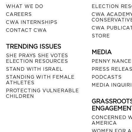
WHAT WE DO
ELECTION RE
CAREERS
CWA ACADEMY
CONSERVATIVE
CWA INTERNSHIPS
CWA PUBLICA
CONTACT CWA
STORE
TRENDING ISSUES
MEDIA
SHE PRAYS SHE VOTES
ELECTION RESOURCES
PENNY NANCE
STAND WITH ISRAEL
PRESS RELEA
STANDING WITH FEMALE
PODCASTS
ATHLETES
MEDIA INQUIR
PROTECTING VULNERABLE
CHILDREN
GRASSROOT
ENGAGEMEN
CONCERNED 
AMERICA
WOMEN FOR A