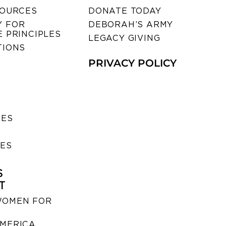
SOURCES
DONATE TODAY
 FOR
DEBORAH’S ARMY
 PRINCIPLES
LEGACY GIVING
TIONS
PRIVACY POLICY
SES
IES
S
T
WOMEN FOR
MERICA