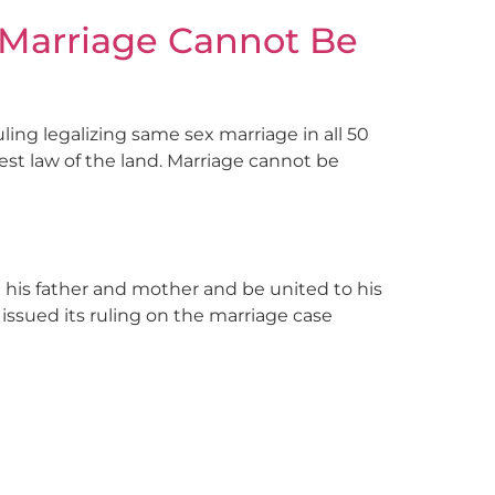
 Marriage Cannot Be
ling legalizing same sex marriage in all 50
est law of the land. Marriage cannot be
 his father and mother and be united to his
issued its ruling on the marriage case