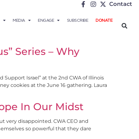
Contact
MEDIA
ENGAGE
SUBSCRIBE
DONATE
cus” Series – Why
d Support Israel” at the 2nd CWA of Illinois
honey cookies at the June 16 gathering. Laura
ope In Our Midst
 but very disappointed. CWA CEO and
themselves so powerful that they dare