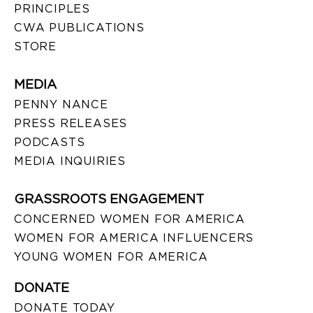
PRINCIPLES
CWA PUBLICATIONS
STORE
MEDIA
PENNY NANCE
PRESS RELEASES
PODCASTS
MEDIA INQUIRIES
GRASSROOTS ENGAGEMENT
CONCERNED WOMEN FOR AMERICA
WOMEN FOR AMERICA INFLUENCERS
YOUNG WOMEN FOR AMERICA
DONATE
DONATE TODAY