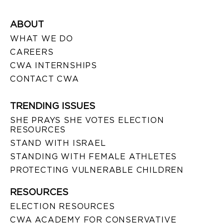
ABOUT
WHAT WE DO
CAREERS
CWA INTERNSHIPS
CONTACT CWA
TRENDING ISSUES
SHE PRAYS SHE VOTES ELECTION
RESOURCES
STAND WITH ISRAEL
STANDING WITH FEMALE ATHLETES
PROTECTING VULNERABLE CHILDREN
RESOURCES
ELECTION RESOURCES
CWA ACADEMY FOR CONSERVATIVE