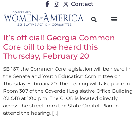
Contact
It’s official! Georgia Common
Core bill to be heard this
Thursday, February 20
SB 167, the Common Core legislation will be heard in
the Senate and Youth Education Committee on
Thursday, February 20. The hearing will take place in
Room 307 of the Coverdell Legislative Office Building
(CLOB) at 1:00 p.m. The CLOB is located directly
across the street from the State Capitol. Plan to
attend the hearing. […]