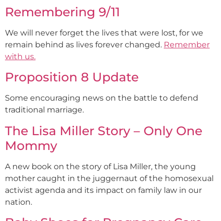
Remembering 9/11
We will never forget the lives that were lost, for we
remain behind as lives forever changed.
Remember
with us.
Proposition 8 Update
Some encouraging news on the battle to defend
traditional marriage.
The Lisa Miller Story – Only One
Mommy
A new book on the story of Lisa Miller, the young
mother caught in the juggernaut of the homosexual
activist agenda and its impact on family law in our
nation.