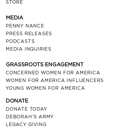
STORE
MEDIA
PENNY NANCE
PRESS RELEASES
PODCASTS
MEDIA INQUIRIES
GRASSROOTS ENGAGEMENT
CONCERNED WOMEN FOR AMERICA
WOMEN FOR AMERICA INFLUENCERS
YOUNG WOMEN FOR AMERICA
DONATE
DONATE TODAY
DEBORAH’S ARMY
LEGACY GIVING