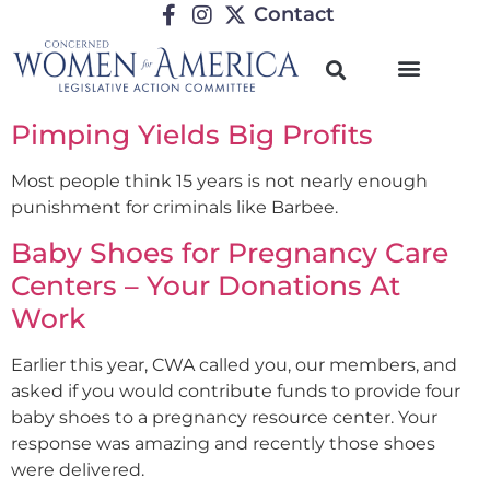
Contact
Pimping Yields Big Profits
Most people think 15 years is not nearly enough
punishment for criminals like Barbee.
Baby Shoes for Pregnancy Care
Centers – Your Donations At
Work
Earlier this year, CWA called you, our members, and
asked if you would contribute funds to provide four
baby shoes to a pregnancy resource center. Your
response was amazing and recently those shoes
were delivered.