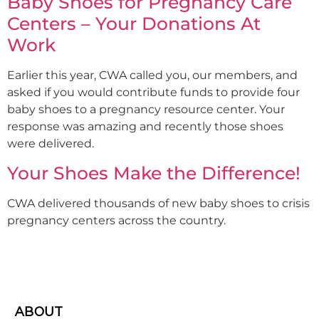
Baby Shoes for Pregnancy Care
Centers – Your Donations At
Work
Earlier this year, CWA called you, our members, and
asked if you would contribute funds to provide four
baby shoes to a pregnancy resource center. Your
response was amazing and recently those shoes
were delivered.
Your Shoes Make the Difference!
CWA delivered thousands of new baby shoes to crisis
pregnancy centers across the country.
ABOUT