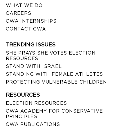
WHAT WE DO
CAREERS
CWA INTERNSHIPS
CONTACT CWA
TRENDING ISSUES
SHE PRAYS SHE VOTES ELECTION
RESOURCES
STAND WITH ISRAEL
STANDING WITH FEMALE ATHLETES
PROTECTING VULNERABLE CHILDREN
RESOURCES
ELECTION RESOURCES
CWA ACADEMY FOR CONSERVATIVE
PRINCIPLES
CWA PUBLICATIONS