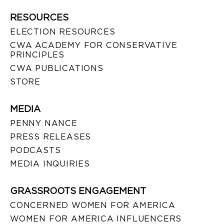
RESOURCES
ELECTION RESOURCES
CWA ACADEMY FOR CONSERVATIVE
PRINCIPLES
CWA PUBLICATIONS
STORE
MEDIA
PENNY NANCE
PRESS RELEASES
PODCASTS
MEDIA INQUIRIES
GRASSROOTS ENGAGEMENT
CONCERNED WOMEN FOR AMERICA
WOMEN FOR AMERICA INFLUENCERS