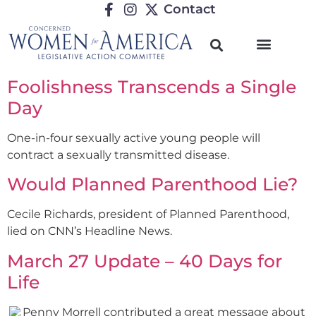
Contact
Foolishness Transcends a Single
Day
One-in-four sexually active young people will
contract a sexually transmitted disease.
Would Planned Parenthood Lie?
Cecile Richards, president of Planned Parenthood,
lied on CNN’s Headline News.
March 27 Update – 40 Days for
Life
Penny Morrell contributed a great message about