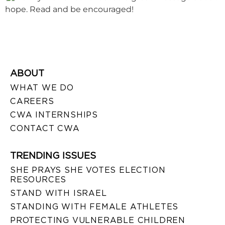
hope. Read and be encouraged!
ABOUT
WHAT WE DO
CAREERS
CWA INTERNSHIPS
CONTACT CWA
TRENDING ISSUES
SHE PRAYS SHE VOTES ELECTION
RESOURCES
STAND WITH ISRAEL
STANDING WITH FEMALE ATHLETES
PROTECTING VULNERABLE CHILDREN