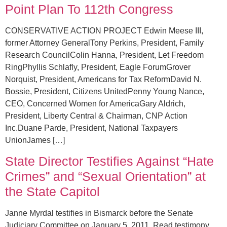
Point Plan To 112th Congress
CONSERVATIVE ACTION PROJECT Edwin Meese III,
former Attorney GeneralTony Perkins, President, Family
Research CouncilColin Hanna, President, Let Freedom
RingPhyllis Schlafly, President, Eagle ForumGrover
Norquist, President, Americans for Tax ReformDavid N.
Bossie, President, Citizens UnitedPenny Young Nance,
CEO, Concerned Women for AmericaGary Aldrich,
President, Liberty Central & Chairman, CNP Action
Inc.Duane Parde, President, National Taxpayers
UnionJames […]
State Director Testifies Against “Hate
Crimes” and “Sexual Orientation” at
the State Capitol
Janne Myrdal testifies in Bismarck before the Senate
Judiciary Committee on January 5, 2011. Read testimony