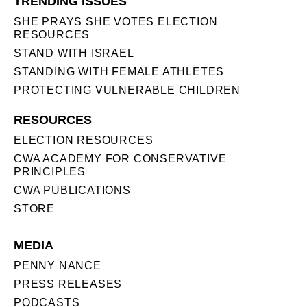
TRENDING ISSUES
SHE PRAYS SHE VOTES ELECTION
RESOURCES
STAND WITH ISRAEL
STANDING WITH FEMALE ATHLETES
PROTECTING VULNERABLE CHILDREN
RESOURCES
ELECTION RESOURCES
CWA ACADEMY FOR CONSERVATIVE
PRINCIPLES
CWA PUBLICATIONS
STORE
MEDIA
PENNY NANCE
PRESS RELEASES
PODCASTS