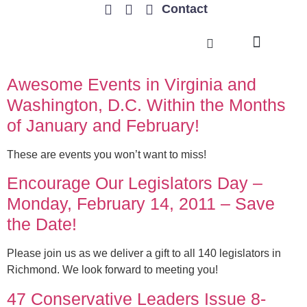
Contact
TRENDING ISSUES
Awesome Events in Virginia and
Washington, D.C. Within the Months
of January and February!
These are events you won’t want to miss!
Encourage Our Legislators Day –
Monday, February 14, 2011 – Save
the Date!
Please join us as we deliver a gift to all 140 legislators in
Richmond. We look forward to meeting you!
47 Conservative Leaders Issue 8-