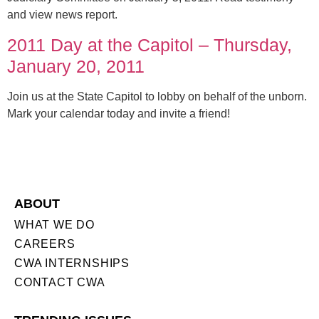
and view news report.
2011 Day at the Capitol – Thursday,
January 20, 2011
Join us at the State Capitol to lobby on behalf of the unborn.
Mark your calendar today and invite a friend!
ABOUT
WHAT WE DO
CAREERS
CWA INTERNSHIPS
CONTACT CWA