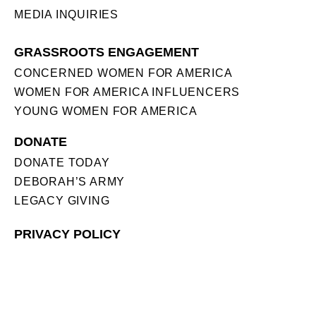
MEDIA INQUIRIES
GRASSROOTS ENGAGEMENT
CONCERNED WOMEN FOR AMERICA
WOMEN FOR AMERICA INFLUENCERS
YOUNG WOMEN FOR AMERICA
DONATE
DONATE TODAY
DEBORAH’S ARMY
LEGACY GIVING
PRIVACY POLICY