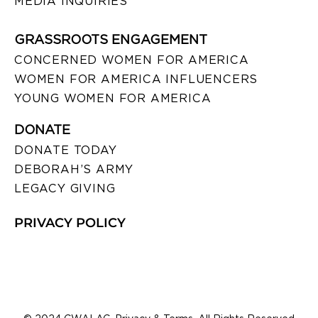
MEDIA INQUIRIES
GRASSROOTS ENGAGEMENT
CONCERNED WOMEN FOR AMERICA
WOMEN FOR AMERICA INFLUENCERS
YOUNG WOMEN FOR AMERICA
DONATE
DONATE TODAY
DEBORAH’S ARMY
LEGACY GIVING
PRIVACY POLICY