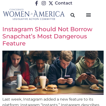
Contact
Instagram Should Not Borrow
Snapchat’s Most Dangerous
Feature
Last week, Instagram added a new feature to its
platform: Instagram “Instants.” Instagram describes