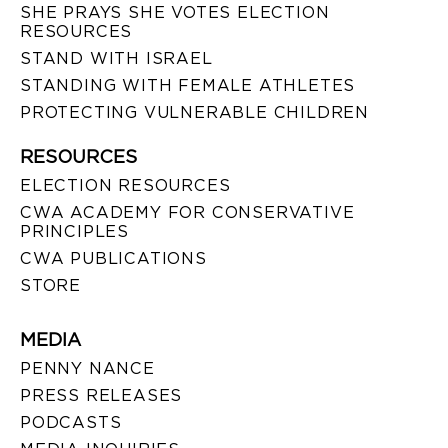
SHE PRAYS SHE VOTES ELECTION
RESOURCES
STAND WITH ISRAEL
STANDING WITH FEMALE ATHLETES
PROTECTING VULNERABLE CHILDREN
RESOURCES
ELECTION RESOURCES
CWA ACADEMY FOR CONSERVATIVE
PRINCIPLES
CWA PUBLICATIONS
STORE
MEDIA
PENNY NANCE
PRESS RELEASES
PODCASTS