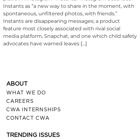
Instants as “a new way to share in the moment, with
spontaneous, unfiltered photos, with friends.”
Instants are disappearing messages; a product
feature most closely associated with rival social
media platform, Snapchat, and one which child safety
advocates have warned leaves […]
ABOUT
WHAT WE DO
CAREERS
CWA INTERNSHIPS
CONTACT CWA
TRENDING ISSUES